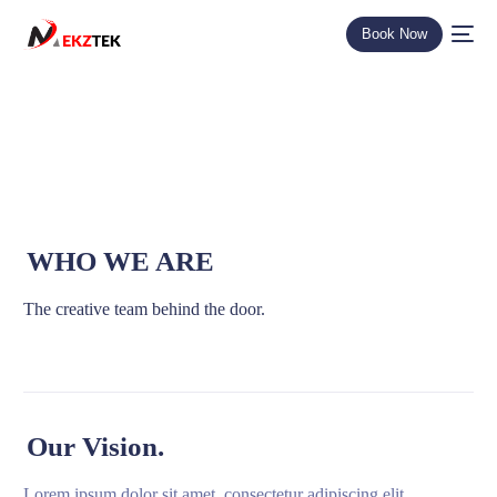
Book Now
WHO WE ARE
The creative team behind the door.
Our Vision.
Lorem ipsum dolor sit amet, consectetur adipiscing elit.