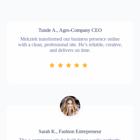
Tunde A., Agro-Company CEO
Mekztek transformed our business presence online
with a clean, professional site. He’s reliable, creative,
and delivers on time.
Sarah K., Fashion Entrepreneur