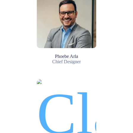
Phoebe Arla
Chief Designer