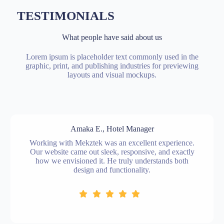
TESTIMONIALS
What people have said about us
Lorem ipsum is placeholder text commonly used in the
graphic, print, and publishing industries for previewing
layouts and visual mockups.
Amaka E., Hotel Manager
Working with Mekztek was an excellent experience.
Our website came out sleek, responsive, and exactly
how we envisioned it. He truly understands both
design and functionality.