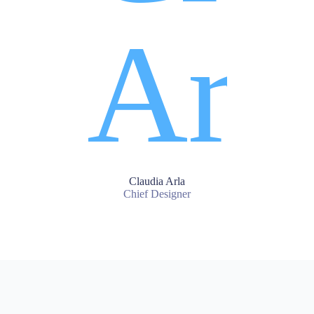
Claudia Arla
Chief Designer