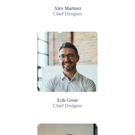
Alex Martinez
Chief Designer
Erik Genie
Chief Designer