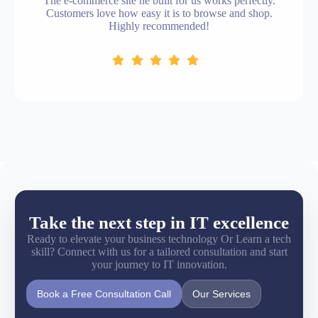
The e-commerce site he built for us works perfectly.
Customers love how easy it is to browse and shop.
Highly recommended!
Take the next step in IT excellence
Ready to elevate your business technology Or Learn a tech
skill? Connect with us for a tailored consultation and start
your journey to IT innovation.
Book a Free Consultation Call
Our Services