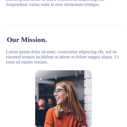
Suspendisse varius enim in eros elementum tristique.
Our Mission.
Lorem ipsum dolor sit amet, consectetur adipiscing elit, sed do
eiusmod tempor incididunt ut labore et dolore magna aliqua. Ut
enim ad minim veniam.