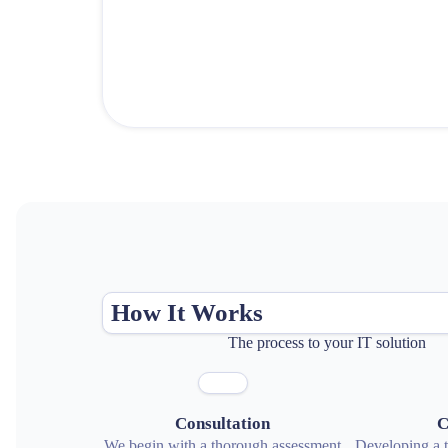
How It Works
The process to your IT solution
Consultation
C
We begin with a thorough assessment
Developing a ta