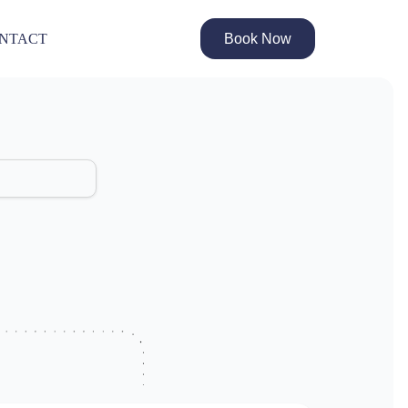
Book Now
NTACT