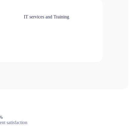
IT services and Training
%
ent satisfaction