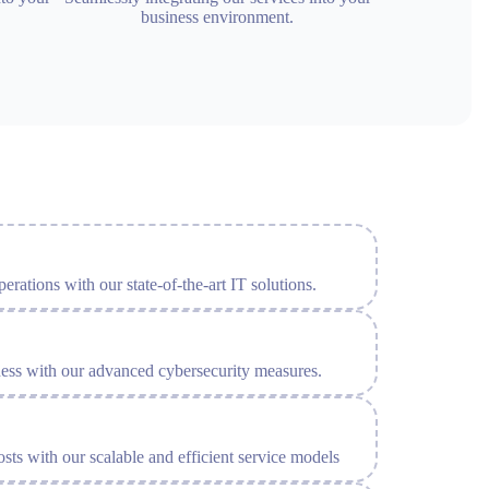
business environment.
erations with our state-of-the-art IT solutions.
ness with our advanced cybersecurity measures.
sts with our scalable and efficient service models