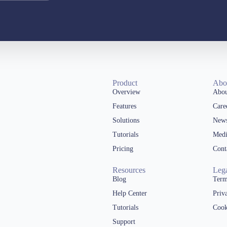
Product
Abo
Overview
Abou
Features
Care
Solutions
New
Tutorials
Medi
Pricing
Cont
Resources
Leg
Blog
Term
Help Center
Priv
Tutorials
Cook
Support