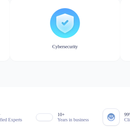
8
9
4
8
9
0
1
2
3
4
Cybersecurity
5
6
7
0
8
4
9
9
0
1
1
2
2
3
3
4
4
5
5
6
6
7
7
0
0
8
8
+
1
0
+
9
9
ified Experts
Years in business
Cli