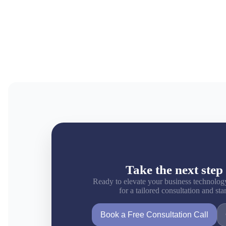
Take the next step 
Ready to elevate your business technolog
for a tailored consultation and st
Book a Free Consultation Call