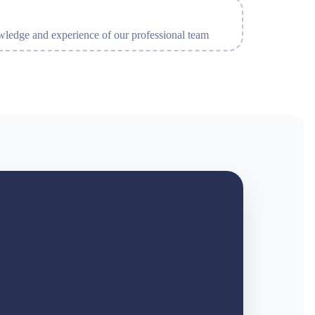
ledge and experience of our professional team