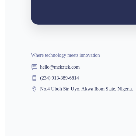
Where technology meets innovation
hello@mekztek.com
(234) 913-389-6814
No.4 Uboh Str, Uyo, Akwa Ibom State, Nigeria.