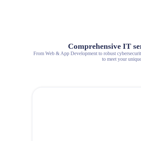
Comprehensive IT serv
From Web & App Development to robust cybersecurity 
to meet your unique