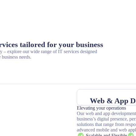
ices tailored for your business
– explore our wide range of IT services designed
 business needs.
Web & App D
Elevating your operations
Our web and app development 
business’s digital presence, pe
solutions that range from resp
advanced mobile and web appli
Scalable and Flexible