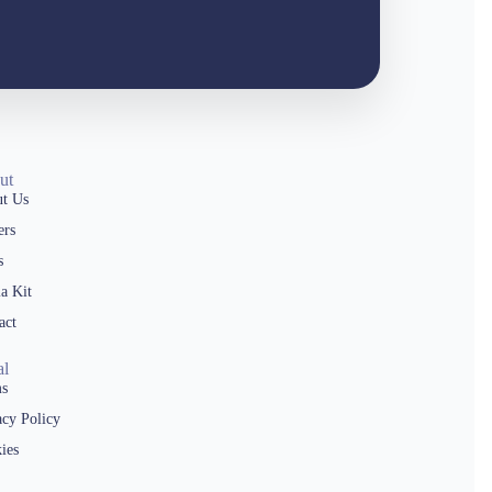
ut
t Us
ers
s
a Kit
act
al
s
acy Policy
ies