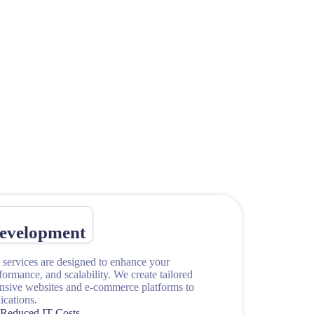
evelopment
services are designed to enhance your
rformance, and scalability. We create tailored
onsive websites and e-commerce platforms to
cations.
Reduced IT Costs