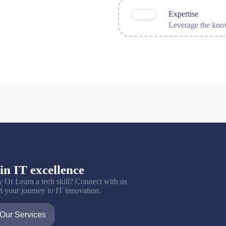
Expertise
Leverage the know
in IT excellence
y Or Learn a tech skill? Connect with us
art your journey to IT innovation.
Our Services