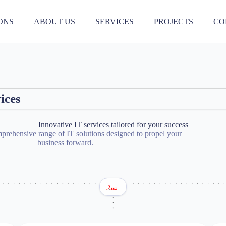
ONS
ABOUT US
SERVICES
PROJECTS
CO
0
3
7
0
4
7
1
ices
4
7
9
Innovative IT services tailored for your success
2
prehensive range of IT solutions designed to propel your
5
7
business forward.
0
2
4
6
8
0
2
3
5
6