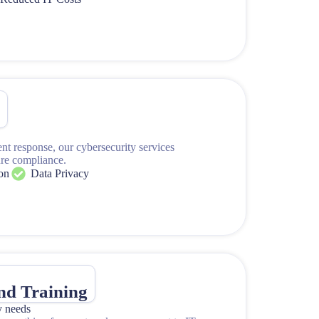
y
s
ent response, our cybersecurity services
ure compliance.
on
Data Privacy
and Training
y needs