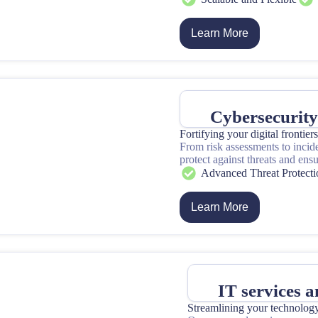
Learn More
Cybersecurit
Fortifying your digital frontier
From risk assessments to incid
protect against threats and ens
Advanced Threat Protecti
Learn More
IT services 
Streamlining your technolog