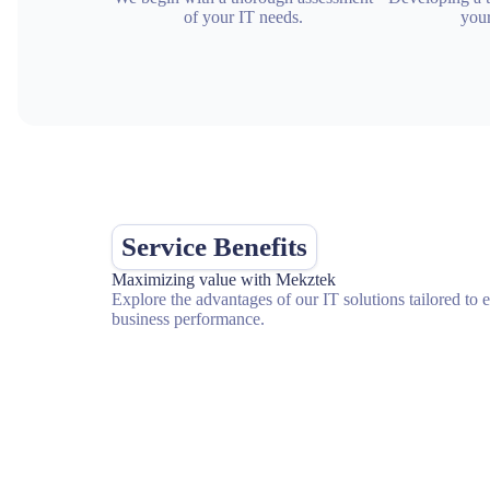
of your IT needs.
your
Service Benefits
Maximizing value with Mekztek
Explore the advantages of our IT solutions tailored to
business performance.