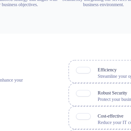
 business objectives.
business environment.
Efficiency
Streamline your op
 enhance your
Robust Security
Protect your busi
Cost-effective
Reduce your IT co