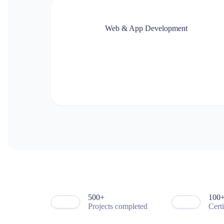
3
6
0
4
7
5
5
8
8
Web & App Development
6
9
9
7
0
0
8
1
1
1
2
2
3
3
3
4
4
4
5
5
5
6
6
6
7
7
7
8
8
0
8
0
9
9
5
9
1
0
0
9
0
3
1
1
1
1
4
2
2
2
2
6
3
3
3
3
7
4
4
4
4
9
5
5
5
5
1
6
6
6
6
2
7
7
7
7
3
8
8
8
8
4
9
9
9
9
0
5
0
0
+
1
0
0
Projects completed
Cert