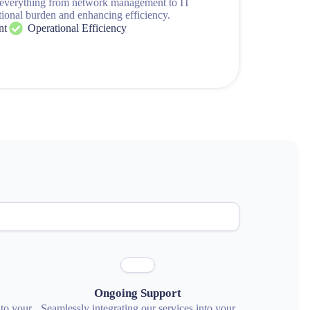
 everything from network management to IT
tional burden and enhancing efficiency.
nt
Operational Efficiency
Ongoing Support
nto your
Seamlessly integrating our services into your