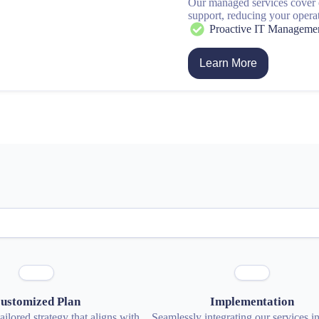
Our managed services cover
support, reducing your opera
Proactive IT Manageme
Learn More
ustomized Plan
Implementation
ilored strategy that aligns with
Seamlessly integrating our services i